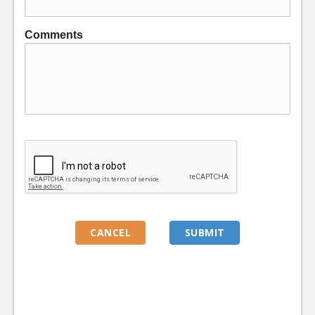
Comments