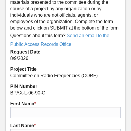
materials presented to the committee during the
course of a project by any organization or by
individuals who are not officials, agents, or
employees of the organization. Complete the form
below and click on SUBMIT at the bottom of the form.
Questions about this form?
Send an email to the
Public Access Records Office
Request Date
8/9/2026
Project Title
Committee on Radio Frequencies (CORF)
PIN Number
BPAX-L-06-90-C
First Name
*
Last Name
*