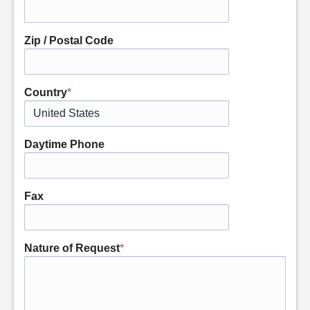
Zip / Postal Code
Country
*
Daytime Phone
Fax
Nature of Request
*