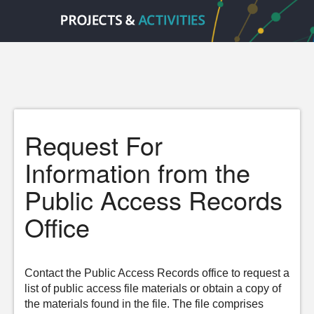
Request For
Information from the
Public Access Records
Office
Contact the Public Access Records office to request a
list of public access file materials or obtain a copy of
the materials found in the file. The file comprises