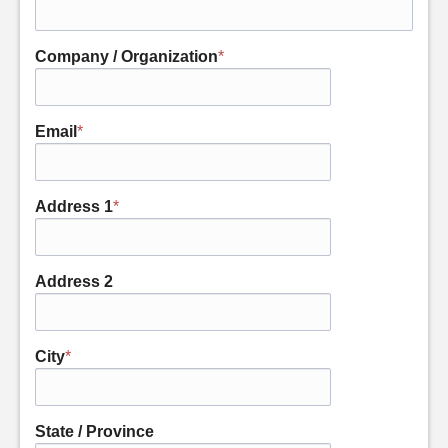
Company / Organization
*
Email
*
Address 1
*
Address 2
City
*
State / Province