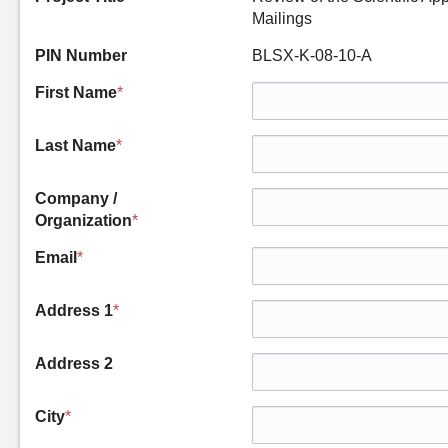
Mailings
PIN Number
BLSX-K-08-10-A
First Name
*
Last Name
*
Company /
Organization
*
Email
*
Address 1
*
Address 2
City
*