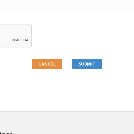
dicine