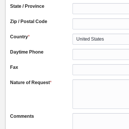
State / Province
Zip / Postal Code
Country
*
Daytime Phone
Fax
Nature of Request
*
Comments