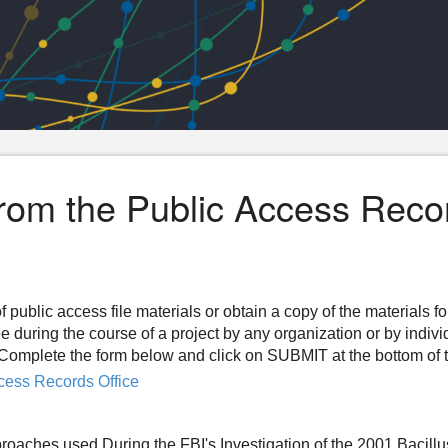
from the Public Access Reco
f public access file materials or obtain a copy of the materials f
ee during the course of a project by any organization or by indiv
n. Complete the form below and click on SUBMIT at the bottom of 
cess Records Office
proaches used During the FBI's Investigation of the 2001 Bacillu