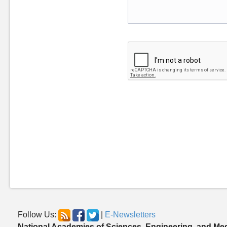
Follow Us:
|
E-Newsletters
National Academies of Sciences, Engineering, and Me