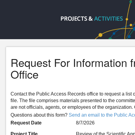
Request For Information 
Office
Contact the Public Access Records office to request a list o
file. The file comprises materials presented to the committ
are not officials, agents, or employees of the organizatio
Questions about this form?
Send an email to the Public Ac
Request Date
8/7/2026
Project Title
Review of the Scientific Ap