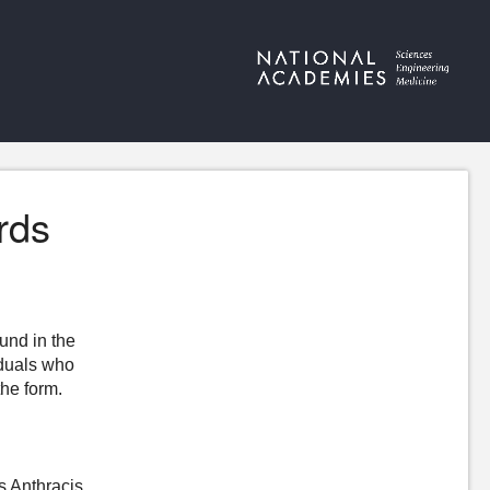
rds
ound in the
iduals who
the form.
s Anthracis