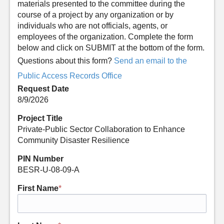
materials presented to the committee during the
course of a project by any organization or by
individuals who are not officials, agents, or
employees of the organization. Complete the form
below and click on SUBMIT at the bottom of the form.
Questions about this form?
Send an email to the
Public Access Records Office
Request Date
8/9/2026
Project Title
Private-Public Sector Collaboration to Enhance
Community Disaster Resilience
PIN Number
BESR-U-08-09-A
First Name
*