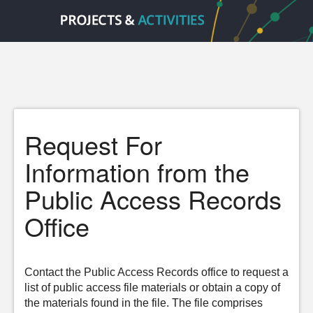
Request For
Information from the
Public Access Records
Office
Contact the Public Access Records office to request a
list of public access file materials or obtain a copy of
the materials found in the file. The file comprises