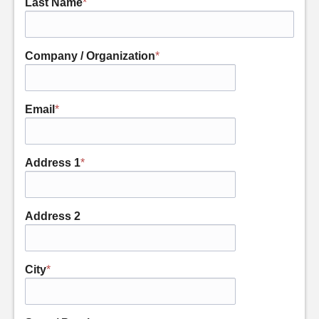
Last Name
*
Company / Organization
*
Email
*
Address 1
*
Address 2
City
*