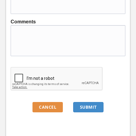
Comments