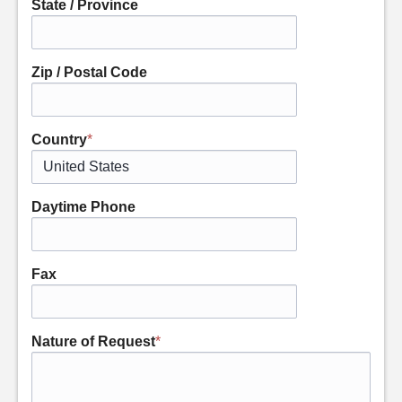
State / Province
Zip / Postal Code
Country
*
Daytime Phone
Fax
Nature of Request
*