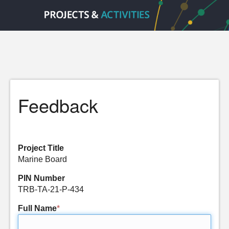
Feedback
Project Title
Marine Board
PIN Number
TRB-TA-21-P-434
Full Name
*