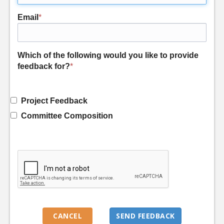
Email
*
Which of the following would you like to provide
feedback for?
*
Project Feedback
Committee Composition