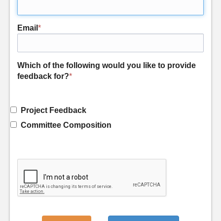
Email
*
Which of the following would you like to provide
feedback for?
*
Project Feedback
Committee Composition