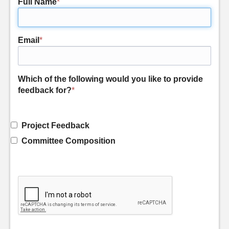
Full Name
*
Email
*
Which of the following would you like to provide
feedback for?
*
Project Feedback
Committee Composition