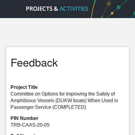
Feedback
Project Title
Committee on Options for Improving the Safety of
Amphibious Vessels (DUKW boats) When Used in
Passenger Service (COMPLETED)
PIN Number
TRB-CAAS-20-05