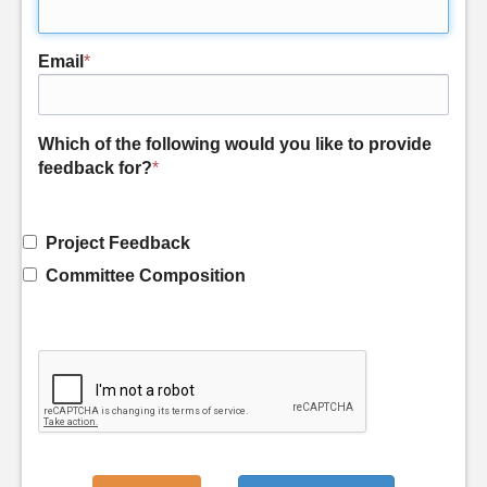
Email
*
Which of the following would you like to provide
feedback for?
*
Project Feedback
Committee Composition