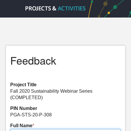
Feedback
Project Title
Fall 2020 Sustainability Webinar Series
(COMPLETED)
PIN Number
PGA-STS-20-P-308
Full Name
*