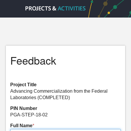
Feedback
Project Title
Advancing Commercialization from the Federal
Laboratories (COMPLETED)
PIN Number
PGA-STEP-18-02
Full Name
*