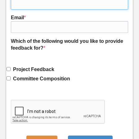
Email
*
Which of the following would you like to provide
feedback for?
*
Project Feedback
Committee Composition