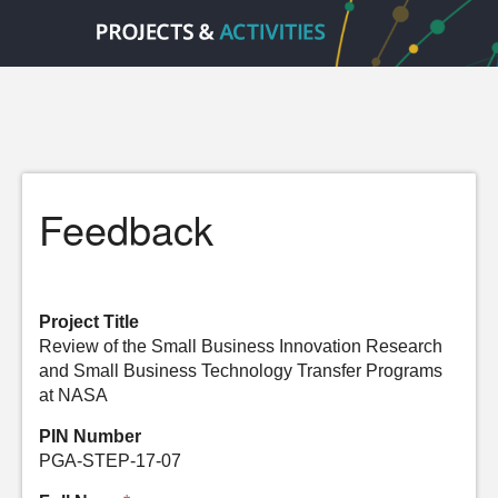
Feedback
Project Title
Review of the Small Business Innovation Research
and Small Business Technology Transfer Programs
at NASA
PIN Number
PGA-STEP-17-07