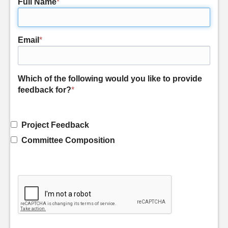
Full Name
*
Email
*
Which of the following would you like to provide
feedback for?
*
Project Feedback
Committee Composition