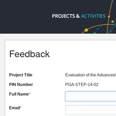
Feedback
Project Title
Evaluation of the Advanc
PIN Number
PGA-STEP-14-02
Full Name
*
Email
*