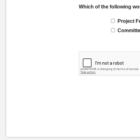
Which of the following wo
Project F
Committe