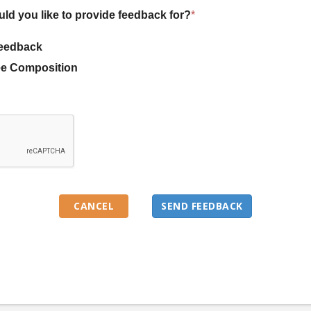
uld you like to provide feedback for?
*
eedback
e Composition