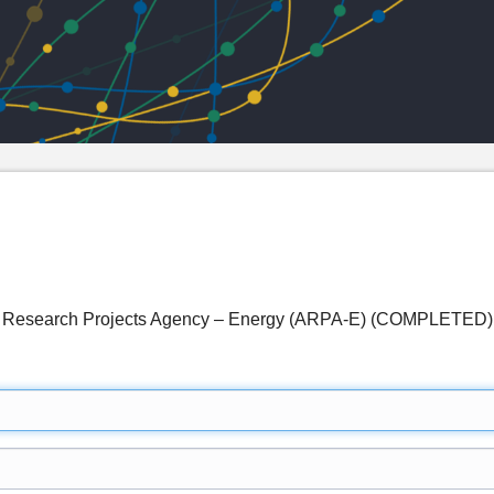
ed Research Projects Agency – Energy (ARPA-E) (COMPLETED)