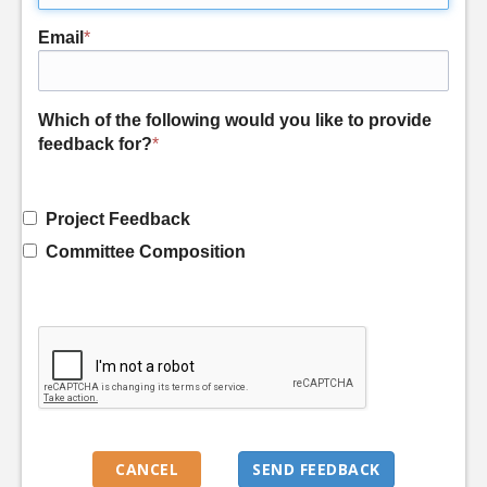
Email
*
Which of the following would you like to provide
feedback for?
*
Project Feedback
Committee Composition