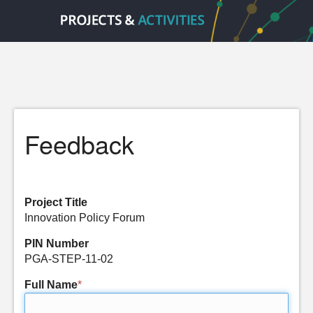
Feedback
Project Title
Innovation Policy Forum
PIN Number
PGA-STEP-11-02
Full Name
*