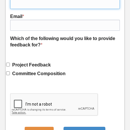
Email
*
Which of the following would you like to provide
feedback for?
*
Project Feedback
Committee Composition