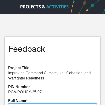
Feedback
Project Title
Improving Command Climate, Unit Cohesion, and
Warfighter Readiness
PIN Number
PGA-POLICY-25-07
Full Name
*