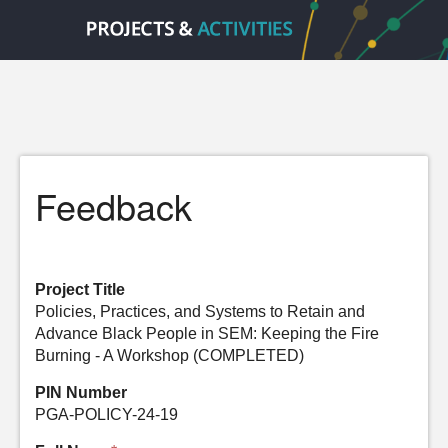
Feedback
Project Title
Policies, Practices, and Systems to Retain and
Advance Black People in SEM: Keeping the Fire
Burning - A Workshop (COMPLETED)
PIN Number
PGA-POLICY-24-19