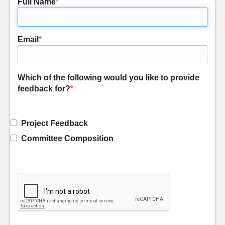
Full Name
*
Email
*
Which of the following would you like to provide
feedback for?
*
Project Feedback
Committee Composition