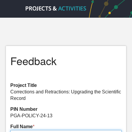
Feedback
Project Title
Corrections and Retractions: Upgrading the Scientific
Record
PIN Number
PGA-POLICY-24-13
Full Name
*