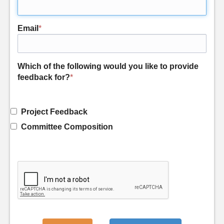
Email
*
Which of the following would you like to provide
feedback for?
*
Project Feedback
Committee Composition