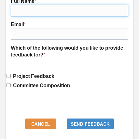
Full Name
*
Email
*
Which of the following would you like to provide
feedback for?
*
Project Feedback
Committee Composition