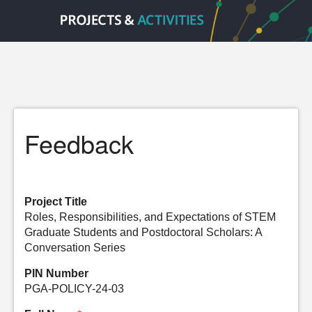
Feedback
Project Title
Roles, Responsibilities, and Expectations of STEM
Graduate Students and Postdoctoral Scholars: A
Conversation Series
PIN Number
PGA-POLICY-24-03