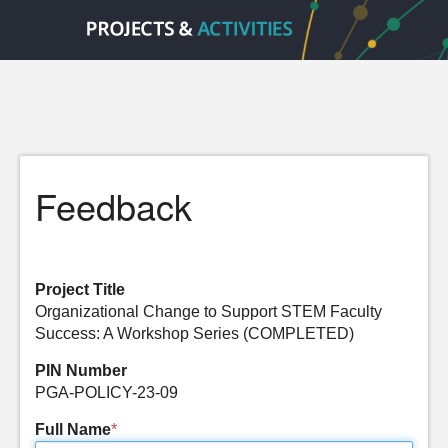
Feedback
Project Title
Organizational Change to Support STEM Faculty
Success: A Workshop Series (COMPLETED)
PIN Number
PGA-POLICY-23-09
Full Name
*