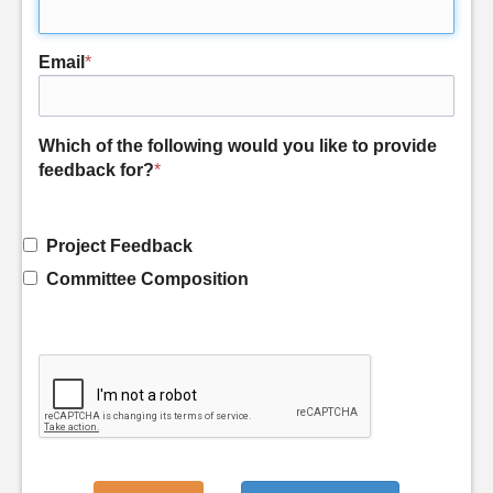
Email
*
Which of the following would you like to provide
feedback for?
*
Project Feedback
Committee Composition