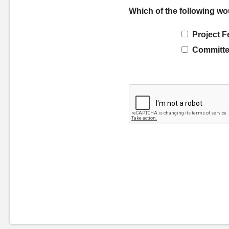
Which of the following wo
Project F
Committe