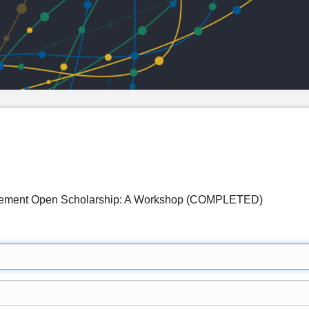
mplement Open Scholarship: A Workshop (COMPLETED)