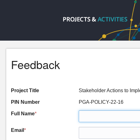
Feedback
Project Title
Stakeholder Actions to I
PIN Number
PGA-POLICY-22-16
Full Name
*
Email
*