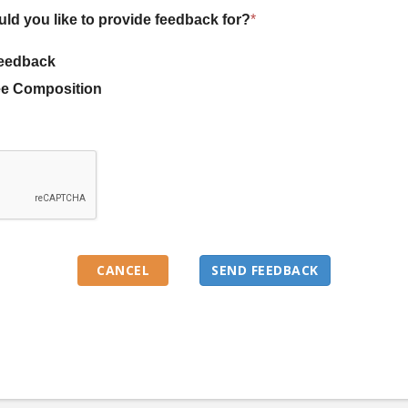
uld you like to provide feedback for?
*
eedback
e Composition