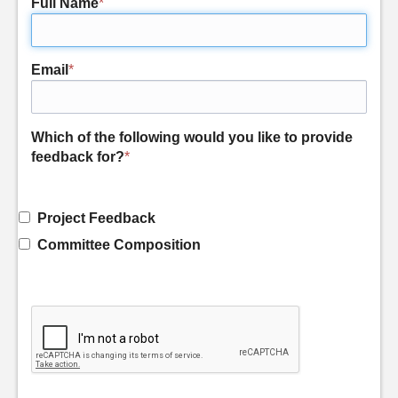
Full Name
*
Email
*
Which of the following would you like to provide
feedback for?
*
Project Feedback
Committee Composition