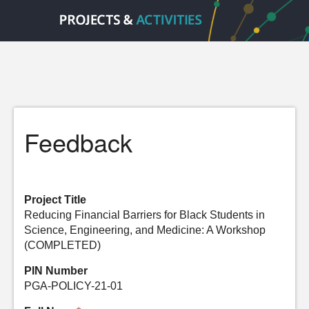
Feedback
Project Title
Reducing Financial Barriers for Black Students in
Science, Engineering, and Medicine: A Workshop
(COMPLETED)
PIN Number
PGA-POLICY-21-01