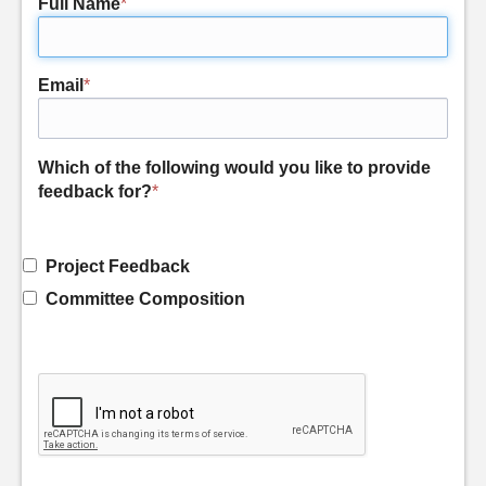
Full Name
*
Email
*
Which of the following would you like to provide
feedback for?
*
Project Feedback
Committee Composition