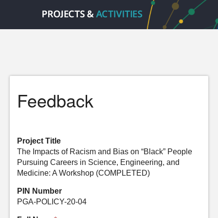
Feedback
Project Title
The Impacts of Racism and Bias on “Black” People
Pursuing Careers in Science, Engineering, and
Medicine: A Workshop (COMPLETED)
PIN Number
PGA-POLICY-20-04