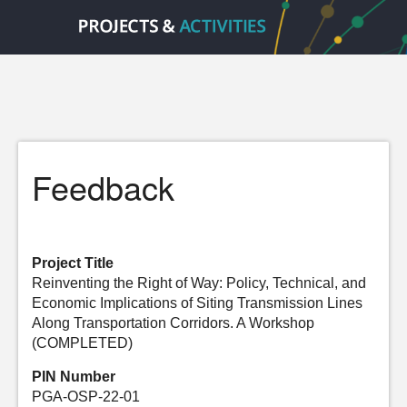
Feedback
Project Title
Reinventing the Right of Way: Policy, Technical, and
Economic Implications of Siting Transmission Lines
Along Transportation Corridors. A Workshop
(COMPLETED)
PIN Number
PGA-OSP-22-01