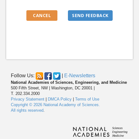
Follow Us:
|
E-Newsletters
National Academies of Sciences, Engineering, and Medicine
500 Fifth Street, NW | Washington, DC 20001 |
T. 202.334.2000
Privacy Statement
|
DMCA Policy
|
Terms of Use
Copyright © 2026 National Academy of Sciences.
All rights reserved
.