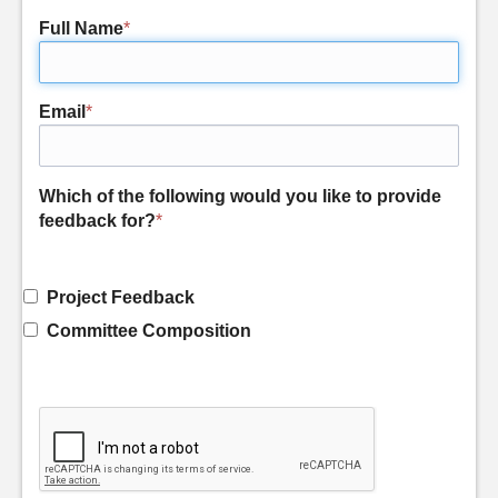
Full Name
*
Email
*
Which of the following would you like to provide
feedback for?
*
Project Feedback
Committee Composition