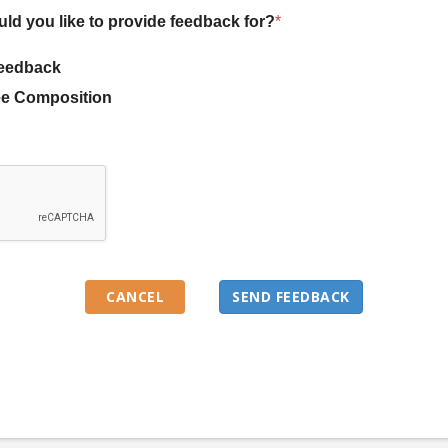
uld you like to provide feedback for?
*
eedback
e Composition