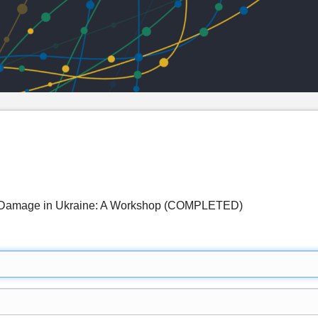
 Damage in Ukraine: A Workshop (COMPLETED)