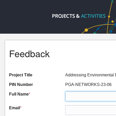
Feedback
Project Title
Addressing Environmental
PIN Number
PGA-NETWORKS-23-06
Full Name
*
Email
*