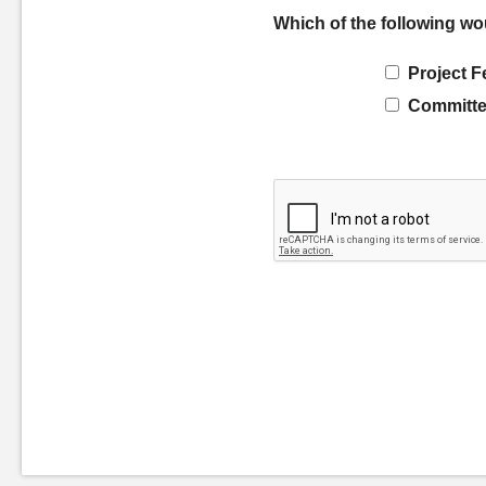
Which of the following wo
Project F
Committe