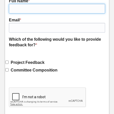
Full Name
*
Email
*
Which of the following would you like to provide
feedback for?
*
Project Feedback
Committee Composition