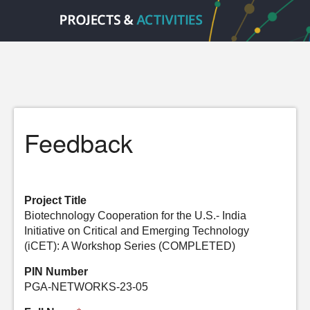
Feedback
Project Title
Biotechnology Cooperation for the U.S.- India
Initiative on Critical and Emerging Technology
(iCET): A Workshop Series (COMPLETED)
PIN Number
PGA-NETWORKS-23-05