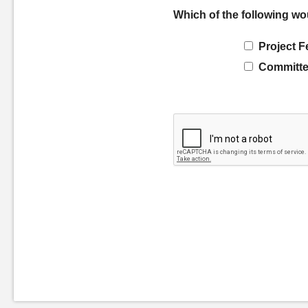
Which of the following wo
Project F
Committe