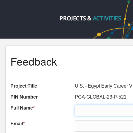
Feedback
Project Title
U.S. - Egypt Early Career
PIN Number
PGA-GLOBAL-23-P-521
Full Name
*
Email
*