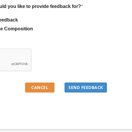
uld you like to provide feedback for?
*
eedback
e Composition