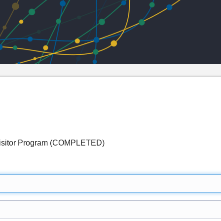
 Visitor Program (COMPLETED)