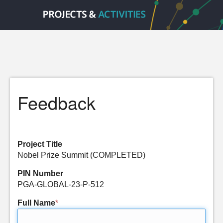
Feedback
Project Title
Nobel Prize Summit (COMPLETED)
PIN Number
PGA-GLOBAL-23-P-512
Full Name
*