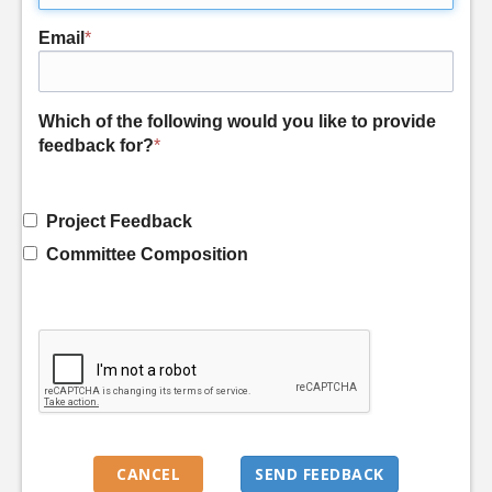
Email
*
Which of the following would you like to provide
feedback for?
*
Project Feedback
Committee Composition