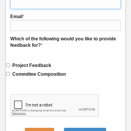
Email
*
Which of the following would you like to provide
feedback for?
*
Project Feedback
Committee Composition