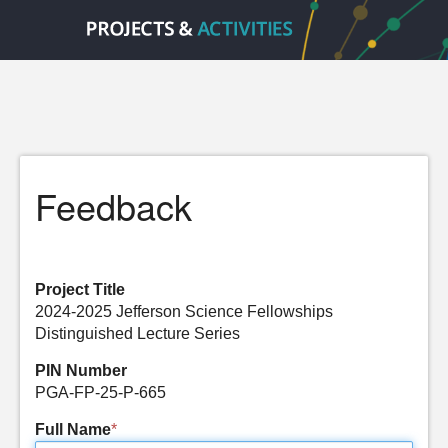
Feedback
Project Title
2024-2025 Jefferson Science Fellowships
Distinguished Lecture Series
PIN Number
PGA-FP-25-P-665
Full Name
*