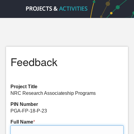
Feedback
Project Title
NRC Research Associateship Programs
PIN Number
PGA-FP-18-P-23
Full Name
*