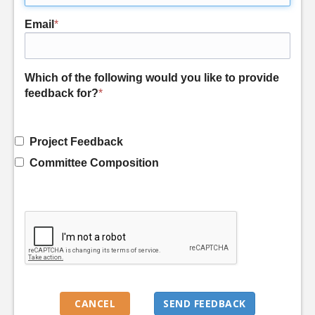
Email
*
Which of the following would you like to provide
feedback for?
*
Project Feedback
Committee Composition