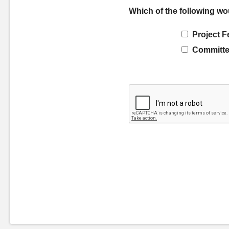
Which of the following wo
Project F
Committe