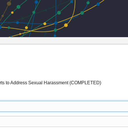
forts to Address Sexual Harassment (COMPLETED)