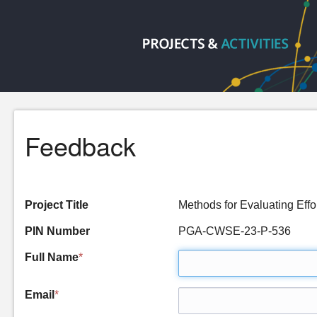
Feedback
Project Title
Methods for Evaluating Ef
PIN Number
PGA-CWSE-23-P-536
Full Name
*
Email
*