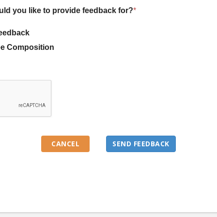
uld you like to provide feedback for?
*
eedback
e Composition