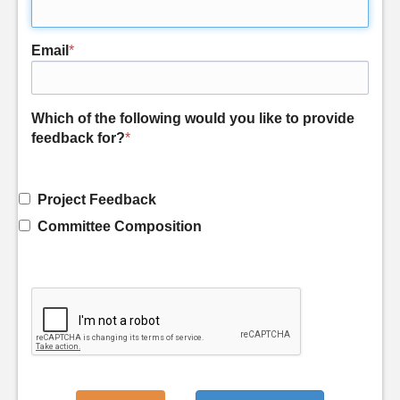
Email
*
Which of the following would you like to provide
feedback for?
*
Project Feedback
Committee Composition