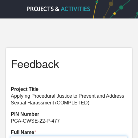
Feedback
Project Title
Applying Procedural Justice to Prevent and Address
Sexual Harassment (COMPLETED)
PIN Number
PGA-CWSE-22-P-477
Full Name
*