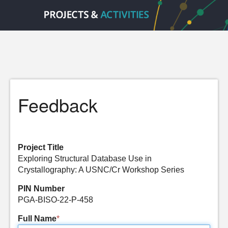
Feedback
Project Title
Exploring Structural Database Use in
Crystallography: A USNC/Cr Workshop Series
PIN Number
PGA-BISO-22-P-458
Full Name
*