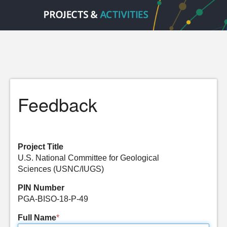
Feedback
Project Title
U.S. National Committee for Geological
Sciences (USNC/IUGS)
PIN Number
PGA-BISO-18-P-49
Full Name
*