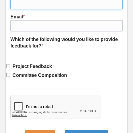
Email
*
Which of the following would you like to provide
feedback for?
*
Project Feedback
Committee Composition