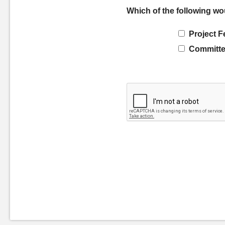
Which of the following wo
Project F
Committe