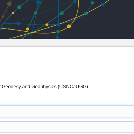
for Geodesy and Geophysics (USNC/IUGG)