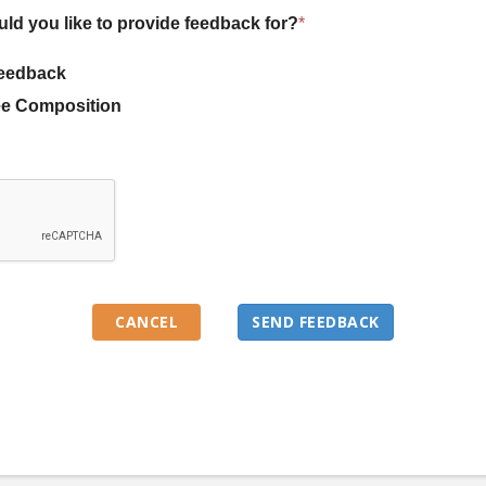
uld you like to provide feedback for?
*
eedback
e Composition