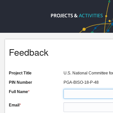
Feedback
Project Title
U.S. National Committee 
PIN Number
PGA-BISO-18-P-48
Full Name
*
Email
*