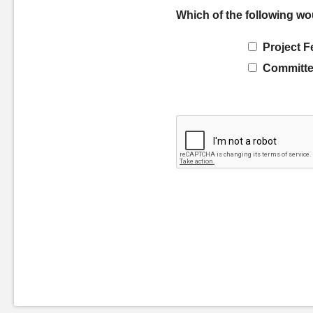
Which of the following wo
Project F
Committe