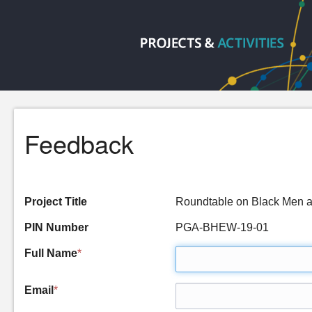
Feedback
Project Title
Roundtable on Black Men a
PIN Number
PGA-BHEW-19-01
Full Name
*
Email
*