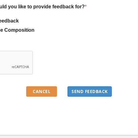
uld you like to provide feedback for?
*
eedback
e Composition