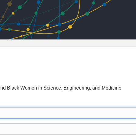
nd Black Women in Science, Engineering, and Medicine