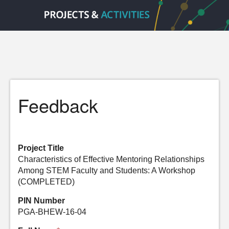
Feedback
Project Title
Characteristics of Effective Mentoring Relationships
Among STEM Faculty and Students: A Workshop
(COMPLETED)
PIN Number
PGA-BHEW-16-04