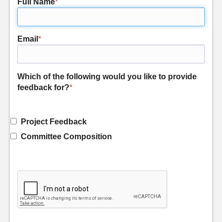
Full Name
*
Email
*
Which of the following would you like to provide
feedback for?
*
Project Feedback
Committee Composition