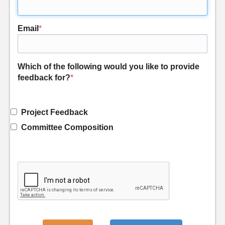
Email
*
Which of the following would you like to provide
feedback for?
*
Project Feedback
Committee Composition