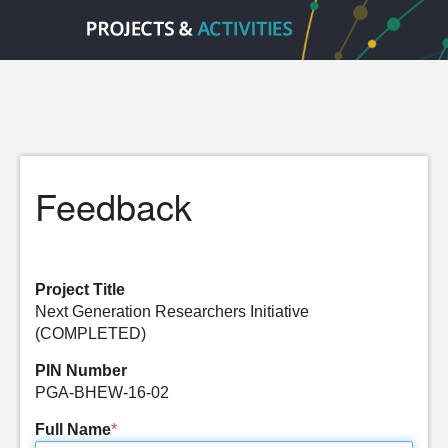
Feedback
Project Title
Next Generation Researchers Initiative
(COMPLETED)
PIN Number
PGA-BHEW-16-02
Full Name
*