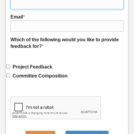
Email
*
Which of the following would you like to provide
feedback for?
*
Project Feedback
Committee Composition