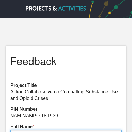
Feedback
Project Title
Action Collaborative on Combatting Substance Use
and Opioid Crises
PIN Number
NAM-NAMPO-18-P-39
Full Name
*