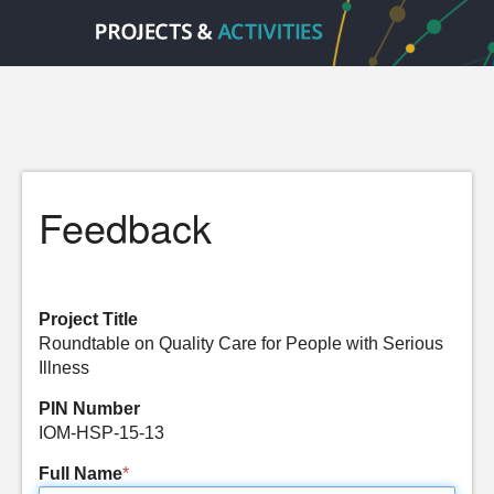
Feedback
Project Title
Roundtable on Quality Care for People with Serious
Illness
PIN Number
IOM-HSP-15-13
Full Name
*