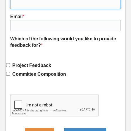
Email
*
Which of the following would you like to provide
feedback for?
*
Project Feedback
Committee Composition