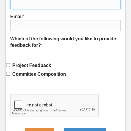
Email
*
Which of the following would you like to provide
feedback for?
*
Project Feedback
Committee Composition