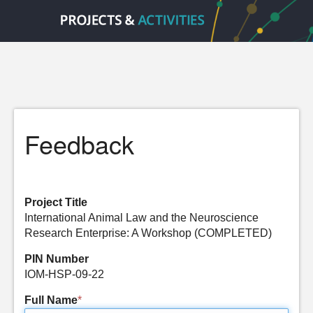
Feedback
Project Title
International Animal Law and the Neuroscience
Research Enterprise: A Workshop (COMPLETED)
PIN Number
IOM-HSP-09-22
Full Name
*