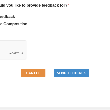
uld you like to provide feedback for?
*
eedback
e Composition