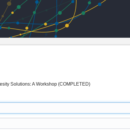
besity Solutions: A Workshop (COMPLETED)