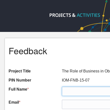
Feedback
Project Title
The Role of Business in O
PIN Number
IOM-FNB-15-07
Full Name
*
Email
*