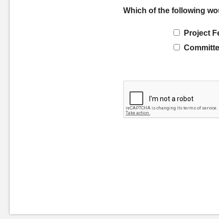
Which of the following wo
Project F
Committe