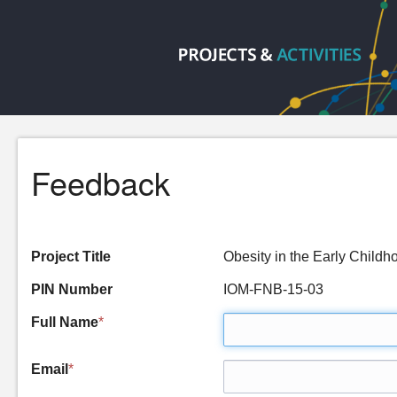
Feedback
Project Title
Obesity in the Early Chil
PIN Number
IOM-FNB-15-03
Full Name
*
Email
*