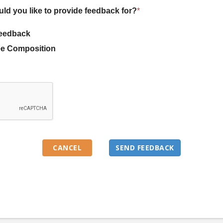
uld you like to provide feedback for?
*
eedback
e Composition