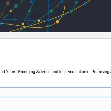
dhood Years: Emerging Science and Implementation of Promisi