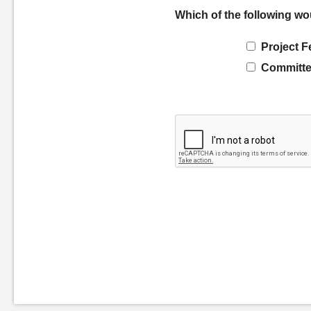
Which of the following wo
Project F
Committe