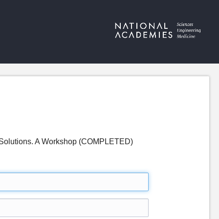
ng Solutions. A Workshop (COMPLETED)