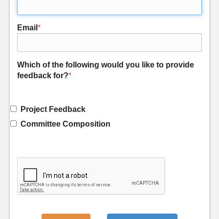
Email
*
Which of the following would you like to provide
feedback for?
*
Project Feedback
Committee Composition