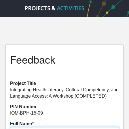
Feedback
Project Title
Integrating Health Literacy, Cultural Competency, and
Language Access: A Workshop (COMPLETED)
PIN Number
IOM-BPH-15-09
Full Name
*