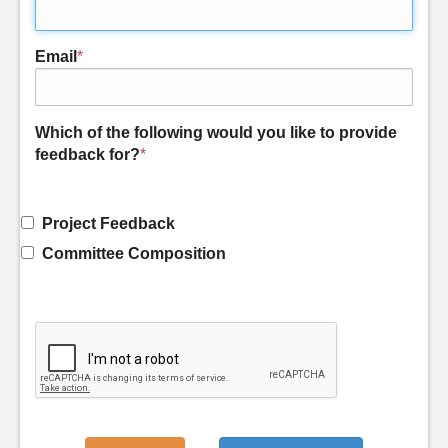
Email
*
Which of the following would you like to provide
feedback for?
*
Project Feedback
Committee Composition