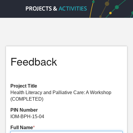
Feedback
Project Title
Health Literacy and Palliative Care: A Workshop
(COMPLETED)
PIN Number
IOM-BPH-15-04
Full Name
*