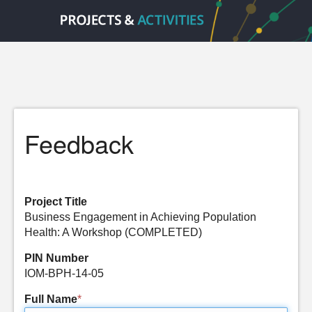
Feedback
Project Title
Business Engagement in Achieving Population
Health: A Workshop (COMPLETED)
PIN Number
IOM-BPH-14-05
Full Name
*