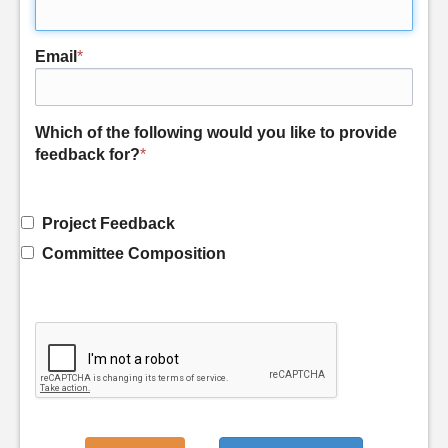
Email
*
Which of the following would you like to provide
feedback for?
*
Project Feedback
Committee Composition