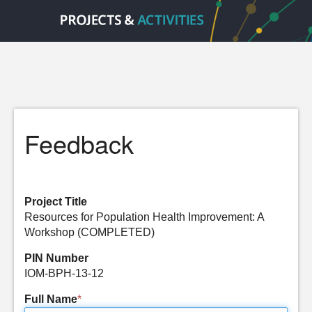
Feedback
Project Title
Resources for Population Health Improvement: A
Workshop (COMPLETED)
PIN Number
IOM-BPH-13-12
Full Name
*