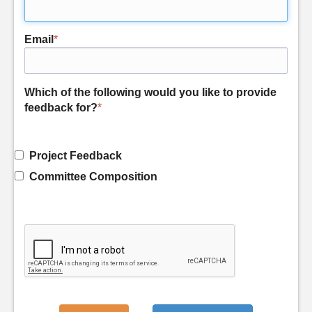
Email
*
Which of the following would you like to provide
feedback for?
*
Project Feedback
Committee Composition