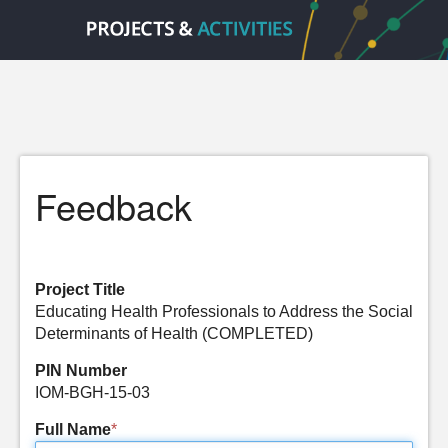
Feedback
Project Title
Educating Health Professionals to Address the Social
Determinants of Health (COMPLETED)
PIN Number
IOM-BGH-15-03
Full Name
*