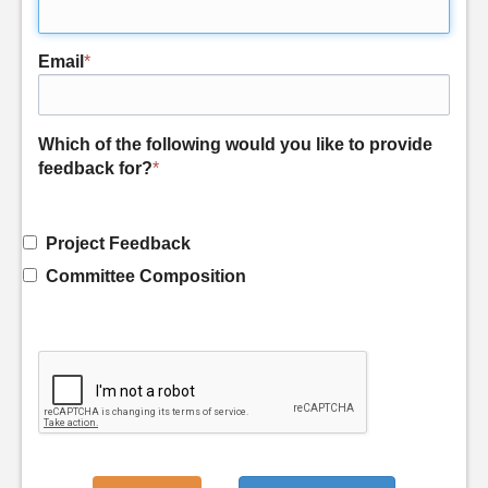
Email
*
Which of the following would you like to provide
feedback for?
*
Project Feedback
Committee Composition