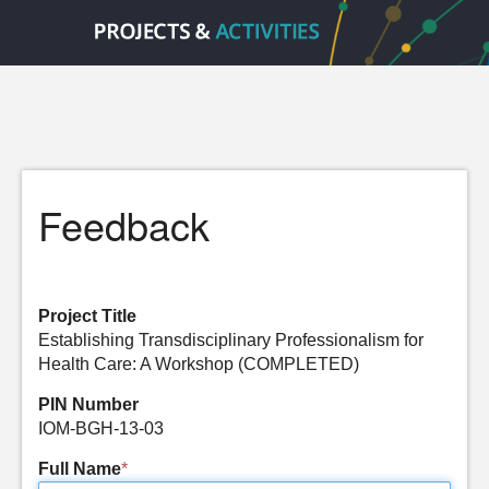
Feedback
Project Title
Establishing Transdisciplinary Professionalism for
Health Care: A Workshop (COMPLETED)
PIN Number
IOM-BGH-13-03
Full Name
*