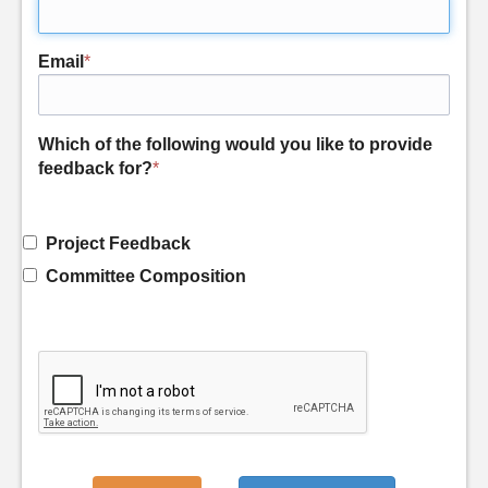
Email
*
Which of the following would you like to provide
feedback for?
*
Project Feedback
Committee Composition