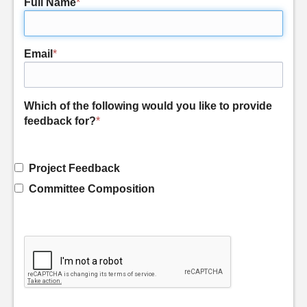
Full Name
*
Email
*
Which of the following would you like to provide
feedback for?
*
Project Feedback
Committee Composition