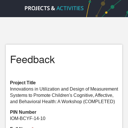
Feedback
Project Title
Innovations in Utilization and Design of Measurement
Systems to Promote Children's Cognitive, Affective,
and Behavioral Health: A Workshop (COMPLETED)
PIN Number
IOM-BCYF-14-10