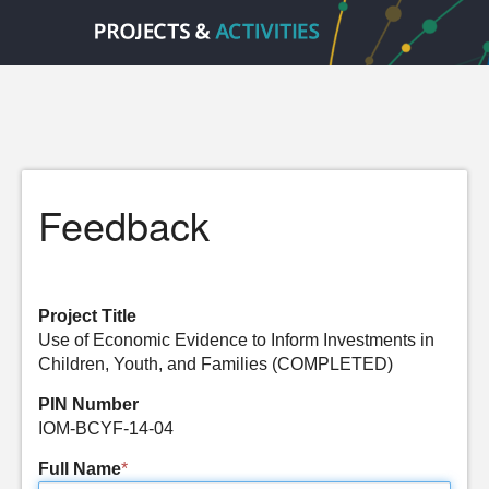
Feedback
Project Title
Use of Economic Evidence to Inform Investments in
Children, Youth, and Families (COMPLETED)
PIN Number
IOM-BCYF-14-04
Full Name
*