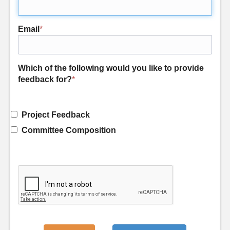
Email
*
Which of the following would you like to provide
feedback for?
*
Project Feedback
Committee Composition