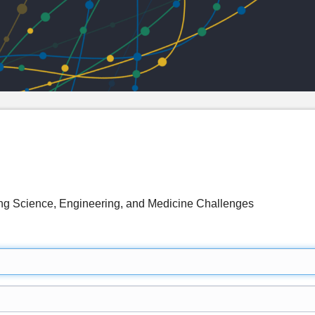
g Science, Engineering, and Medicine Challenges