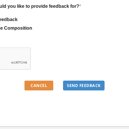
uld you like to provide feedback for?
*
eedback
e Composition