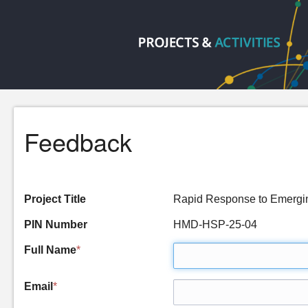
Feedback
Project Title
Rapid Response to Emergin
PIN Number
HMD-HSP-25-04
Full Name
*
Email
*