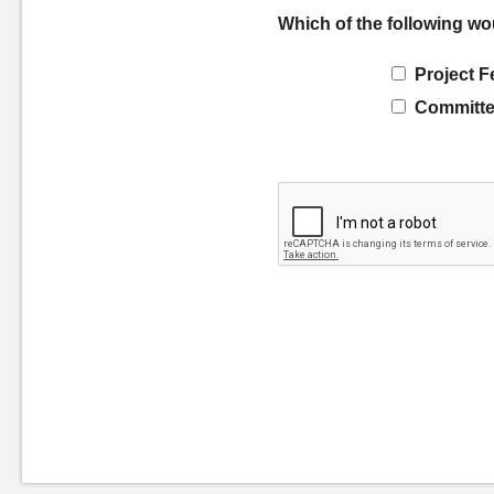
Which of the following wo
Project F
Committe