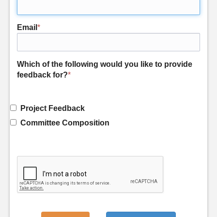
Email
*
Which of the following would you like to provide
feedback for?
*
Project Feedback
Committee Composition