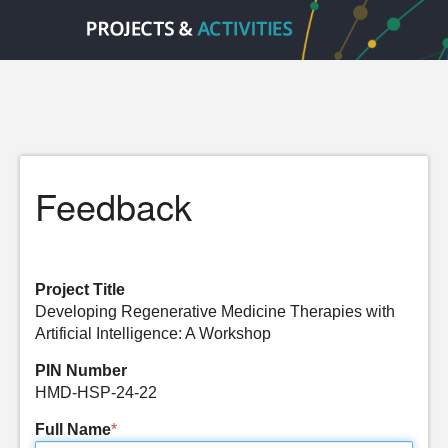
Feedback
Project Title
Developing Regenerative Medicine Therapies with
Artificial Intelligence: A Workshop
PIN Number
HMD-HSP-24-22
Full Name
*