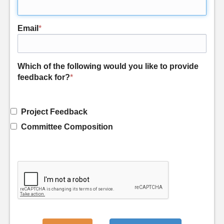
Email
*
Which of the following would you like to provide
feedback for?
*
Project Feedback
Committee Composition