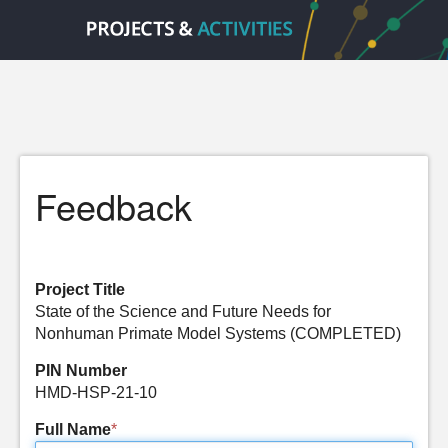
Feedback
Project Title
State of the Science and Future Needs for
Nonhuman Primate Model Systems (COMPLETED)
PIN Number
HMD-HSP-21-10
Full Name
*